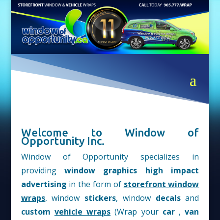
Welcome to Window of
Opportunity Inc.
Window of Opportunity specializes in
providing
window graphics
high impact
advertising
in the form of
storefront window
wraps
, window
stickers
, window
decals
and
custom
vehicle wraps
(Wrap your
car
,
van