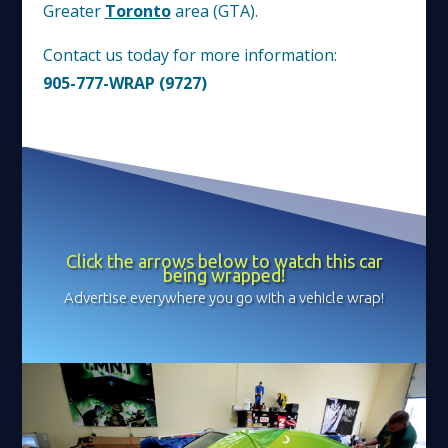
Greater
Toronto
area (GTA).
Contact us today for more information:
905-777-WRAP (9727)
Click the arrows below to watch this car
being wrapped!
Advertise everywhere you go with a vehicle wrap!