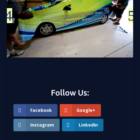
Follow Us:
Facebook
Google+
Instagram
LinkedIn