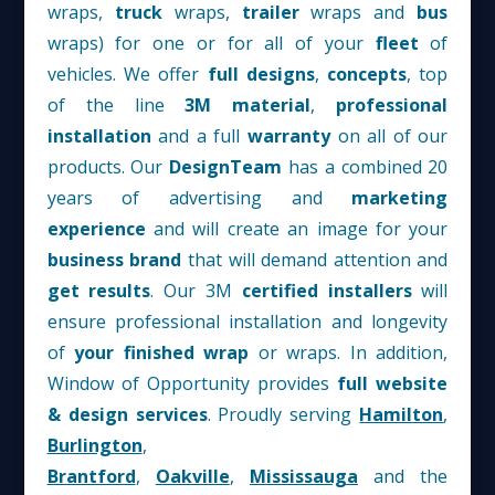
wraps,
truck
wraps,
trailer
wraps and
bus
wraps) for one or for all of your
fleet
of
vehicles. We offer
full designs
,
concepts
, top
of the line
3M material
,
professional
installation
and a full
warranty
on all of our
products. Our
D
esign
T
eam
has a combined 20
years of advertising and
marketing
experience
and will create an image for your
business
brand
that will demand attention and
get results
. Our 3M
certified installers
will
ensure professional installation and longevity
of
your finished wrap
or wraps. In addition,
Window of Opportunity provides
full website
& design services
. Proudly serving
Hamilton
,
Burlington
,
Brantford
,
Oakville
,
Mississauga
and the